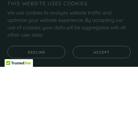
THIS WEBSITE USES COOKIES.
We use cookies to analyze website traffic and
optimize your website experience. By accepting our
use of cookies, your data will be aggregated with all
other user data.
DECLINE
ACCEPT