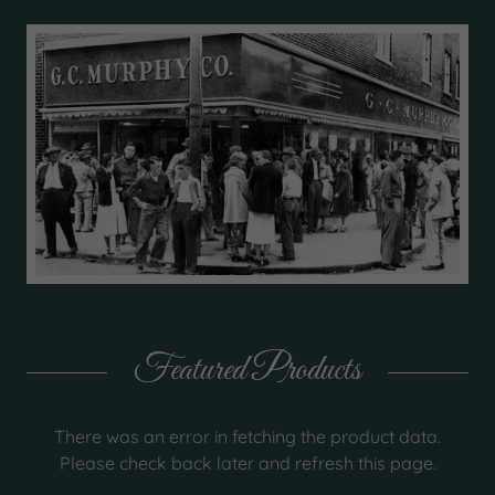
Featured Products
There was an error in fetching the product data.
Please check back later and refresh this page.