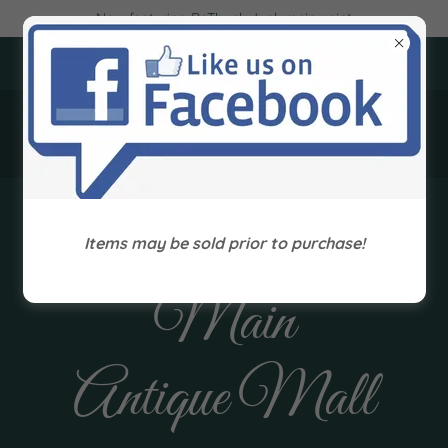
Now featuring ReThunk Junk resin paint
405 Main Street, Paintsville, Kentucky 41240
(606) 789-1661
Treasures On
Items may be sold prior to purchase!
Main
Antique Mall